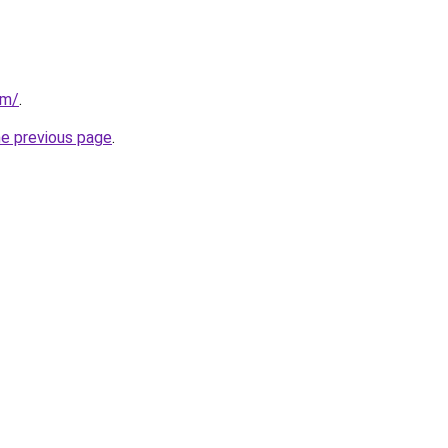
om/
.
he previous page
.