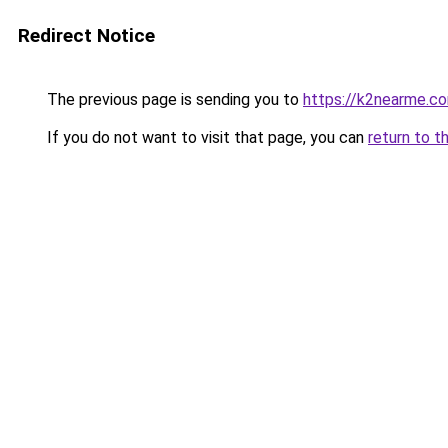
Redirect Notice
The previous page is sending you to
https://k2nearme.c
If you do not want to visit that page, you can
return to t