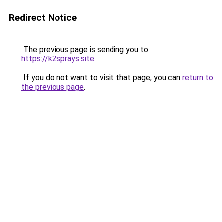
Redirect Notice
The previous page is sending you to
https://k2sprays.site
.
If you do not want to visit that page, you can
return to
the previous page
.