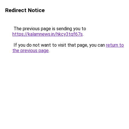
Redirect Notice
The previous page is sending you to
https://kalamnews.in/hkcy3tqf67s
.
If you do not want to visit that page, you can
return to
the previous page
.