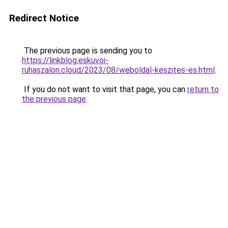
Redirect Notice
The previous page is sending you to
https://linkblog.eskuvoi-
ruhaszalon.cloud/2023/08/weboldal-keszites-es.html
.
If you do not want to visit that page, you can
return to
the previous page
.