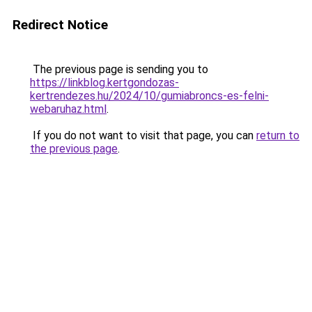
Redirect Notice
The previous page is sending you to
https://linkblog.kertgondozas-
kertrendezes.hu/2024/10/gumiabroncs-es-felni-
webaruhaz.html
.
If you do not want to visit that page, you can
return to
the previous page
.