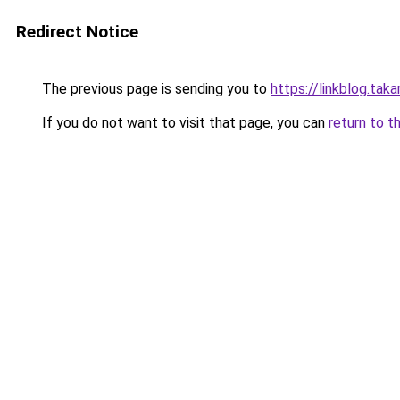
Redirect Notice
The previous page is sending you to
https://linkblog.tak
If you do not want to visit that page, you can
return to t