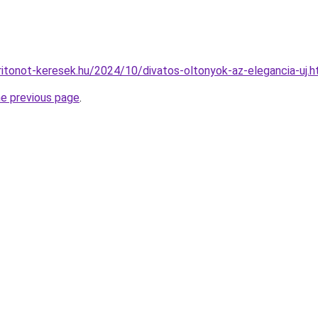
aritonot-keresek.hu/2024/10/divatos-oltonyok-az-elegancia-uj.h
he previous page
.