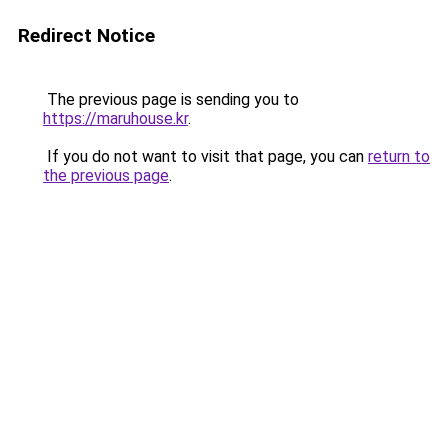
Redirect Notice
The previous page is sending you to
https://maruhouse.kr
.
If you do not want to visit that page, you can
return to
the previous page
.