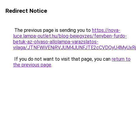
Redirect Notice
The previous page is sending you to
https://nova-
luce.lampa-outlet.hu/blog-bejegyzes/fenyben-furdo-
betuk-az-olvaso-allolampa-varazslatos-
vilaga/JTNFWiVENjRVJUM4JUNFJTE2cCVDQyU4MyUxR
If you do not want to visit that page, you can
return to
the previous page
.