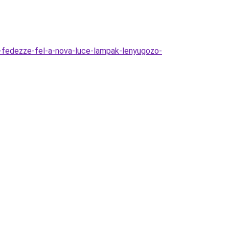
n-fedezze-fel-a-nova-luce-lampak-lenyugozo-