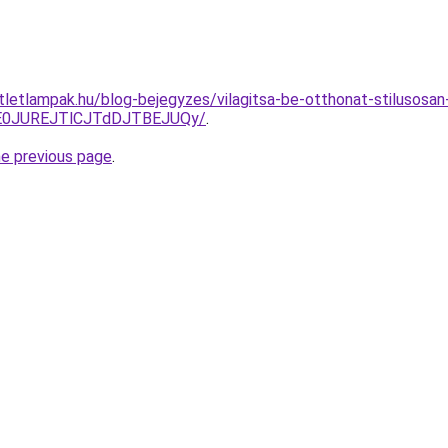
utletlampak.hu/blog-bejegyzes/vilagitsa-be-otthonat-stilusosa
UE0JUREJTlCJTdDJTBEJUQy/
.
he previous page
.