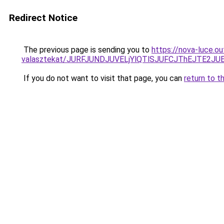
Redirect Notice
The previous page is sending you to
https://nova-luce.o
valasztekat/JURFJUNDJUVELjYlQTlSJUFCJThEJTE2J
If you do not want to visit that page, you can
return to t