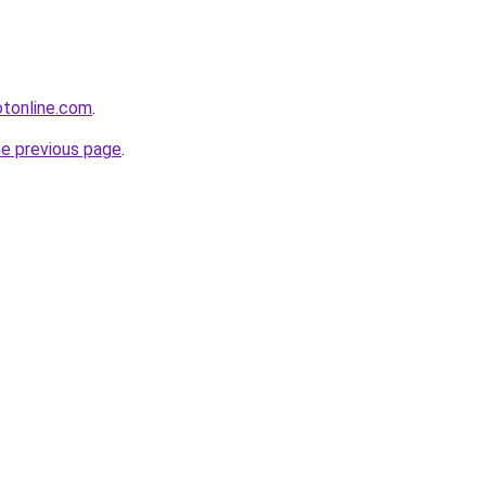
otonline.com
.
he previous page
.