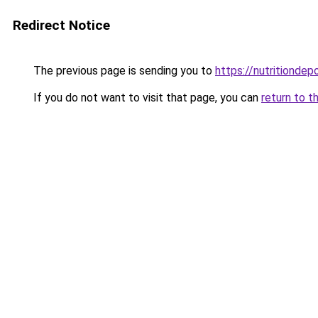
Redirect Notice
The previous page is sending you to
https://nutritiondep
If you do not want to visit that page, you can
return to t