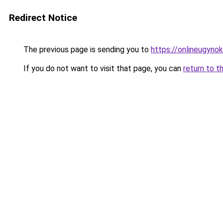
Redirect Notice
The previous page is sending you to
https://onlineugyno
If you do not want to visit that page, you can
return to t