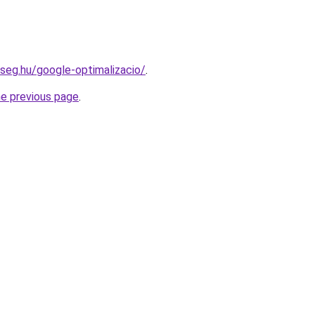
kseg.hu/google-optimalizacio/
.
he previous page
.