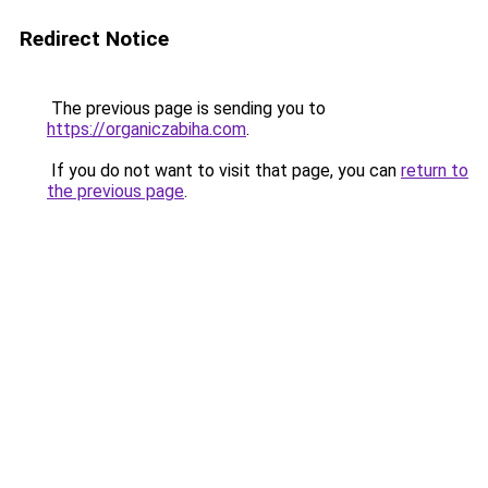
Redirect Notice
The previous page is sending you to
https://organiczabiha.com
.
If you do not want to visit that page, you can
return to
the previous page
.