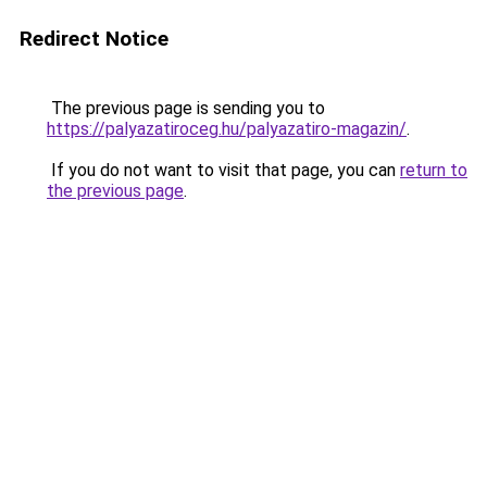
Redirect Notice
The previous page is sending you to
https://palyazatiroceg.hu/palyazatiro-magazin/
.
If you do not want to visit that page, you can
return to
the previous page
.