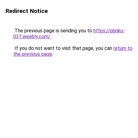
Redirect Notice
The previous page is sending you to
https://pbnku-
031.weebly.com/
.
If you do not want to visit that page, you can
return to
the previous page
.