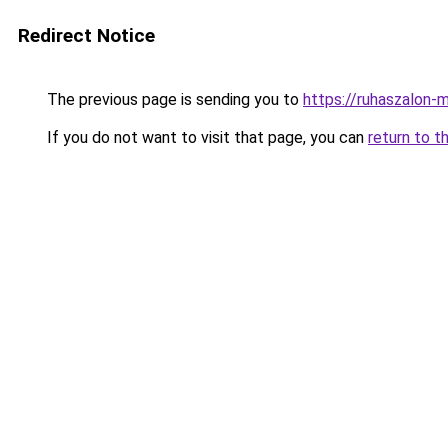
Redirect Notice
The previous page is sending you to
https://ruhaszalon-
If you do not want to visit that page, you can
return to t