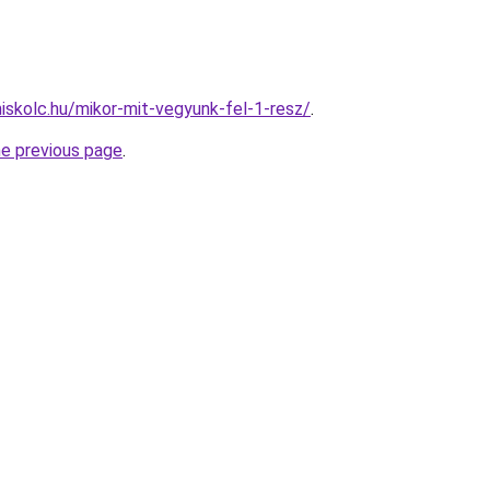
miskolc.hu/mikor-mit-vegyunk-fel-1-resz/
.
he previous page
.