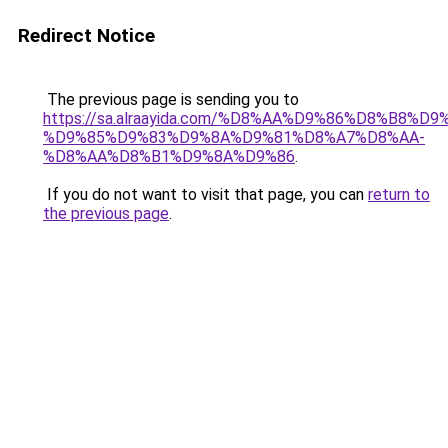
Redirect Notice
The previous page is sending you to
https://sa.alraayida.com/%D8%AA%D9%86%D8%B8%D
%D9%85%D9%83%D9%8A%D9%81%D8%A7%D8%AA-
%D8%AA%D8%B1%D9%8A%D9%86
.
If you do not want to visit that page, you can
return to
the previous page
.