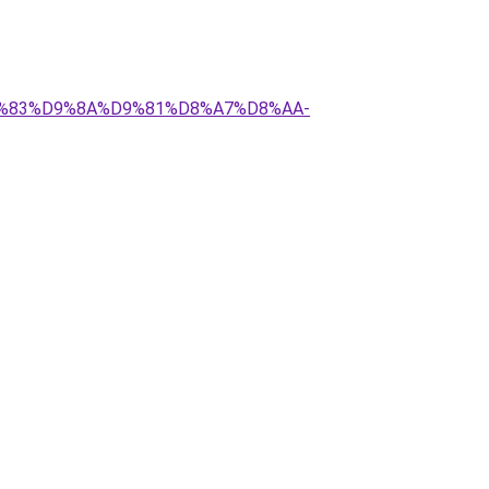
%D9%83%D9%8A%D9%81%D8%A7%D8%AA-