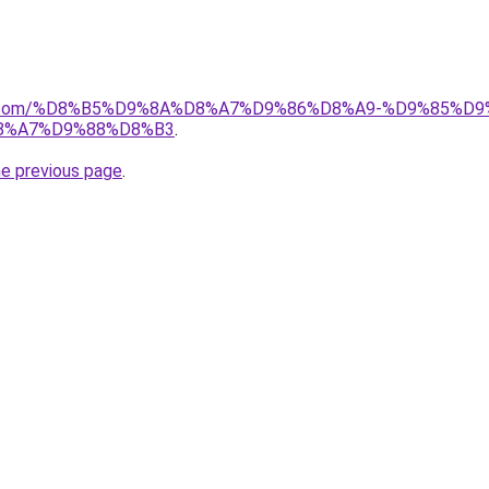
ayida.com/%D8%B5%D9%8A%D8%A7%D9%86%D8%A9-%D9%85
8%A7%D9%88%D8%B3
.
he previous page
.