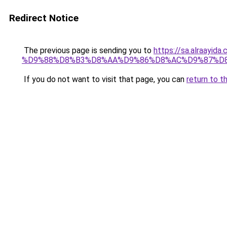
Redirect Notice
The previous page is sending you to
https://sa.alra
%D9%88%D8%B3%D8%AA%D9%86%D8%AC%D9%87%D
If you do not want to visit that page, you can
return to t