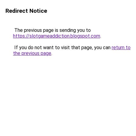
Redirect Notice
The previous page is sending you to
https://slotgameaddiction.blogspot.com
.
If you do not want to visit that page, you can
return to
the previous page
.