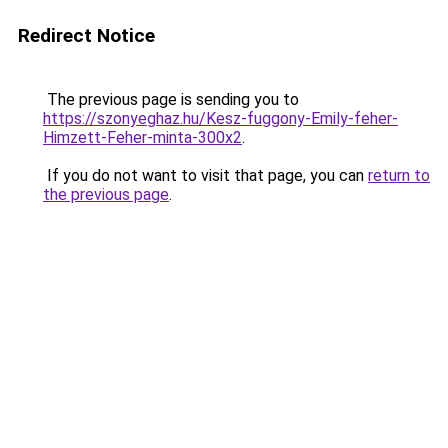
Redirect Notice
The previous page is sending you to
https://szonyeghaz.hu/Kesz-fuggony-Emily-feher-
Himzett-Feher-minta-300x2
.
If you do not want to visit that page, you can
return to
the previous page
.