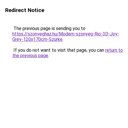
Redirect Notice
The previous page is sending you to
https://szonyeghaz.hu/Modern-szonyeg-Rio-3D-Joy-
Grey-120x170cm-Szurke
.
If you do not want to visit that page, you can
return to
the previous page
.