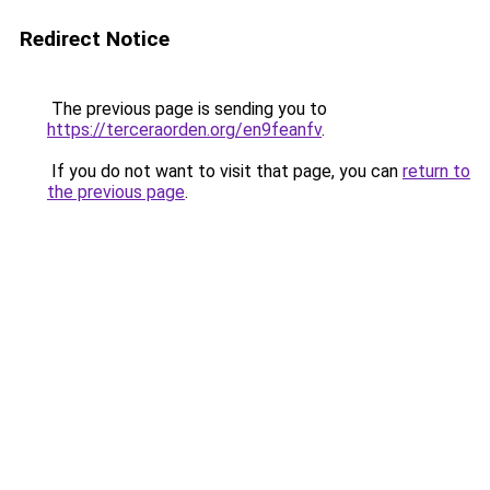
Redirect Notice
The previous page is sending you to
https://terceraorden.org/en9feanfv
.
If you do not want to visit that page, you can
return to
the previous page
.