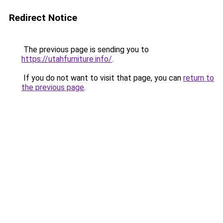
Redirect Notice
The previous page is sending you to
https://utahfurniture.info/
.
If you do not want to visit that page, you can
return to
the previous page
.