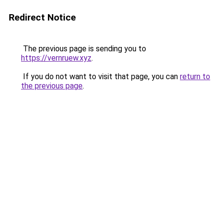
Redirect Notice
The previous page is sending you to
https://vernruew.xyz
.
If you do not want to visit that page, you can
return to
the previous page
.