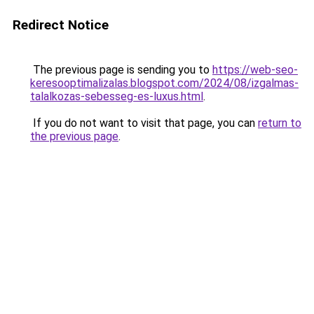
Redirect Notice
The previous page is sending you to
https://web-seo-
keresooptimalizalas.blogspot.com/2024/08/izgalmas-
talalkozas-sebesseg-es-luxus.html
.
If you do not want to visit that page, you can
return to
the previous page
.