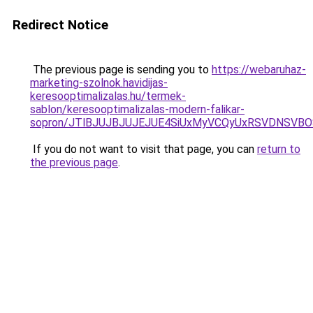
Redirect Notice
The previous page is sending you to
https://webaruhaz-
marketing-szolnok.havidijas-
keresooptimalizalas.hu/termek-
sablon/keresooptimalizalas-modern-falikar-
sopron/JTlBJUJBJUJEJUE4SiUxMyVCQyUxRSVDNSVBO
If you do not want to visit that page, you can
return to
the previous page
.