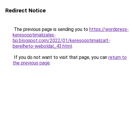
Redirect Notice
The previous page is sending you to
https://wordpress-
keresooptimalizalas-
bp.blogspot.com/2022/01/keresooptimalizalt-
berelheto-weboldal_43.html
.
If you do not want to visit that page, you can
return to
the previous page
.