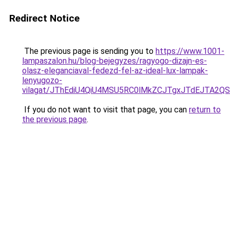
Redirect Notice
The previous page is sending you to
https://www.1001-
lampaszalon.hu/blog-bejegyzes/ragyogo-dizajn-es-
olasz-eleganciaval-fedezd-fel-az-ideal-lux-lampak-
lenyugozo-
vilagat/JThEdiU4QiU4MSU5RC0lMkZCJTgxJTdEJTA2Q
If you do not want to visit that page, you can
return to
the previous page
.