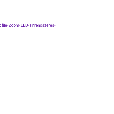
ofile-Zoom-LED-sinrendszeres-