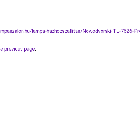
ampaszalon.hu/lampa-hazhozszallitas/Nowodvorski-TL-7626-Pr
he previous page
.