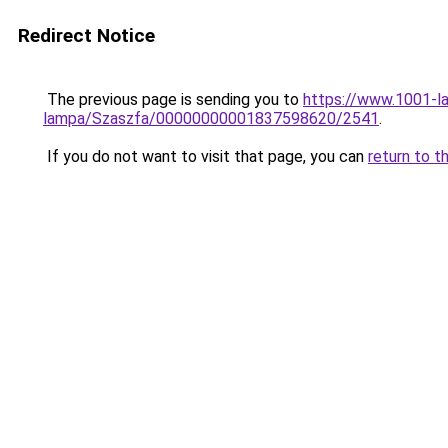
Redirect Notice
The previous page is sending you to
https://www.1001-l
lampa/Szaszfa/00000000001837598620/2541
.
If you do not want to visit that page, you can
return to t