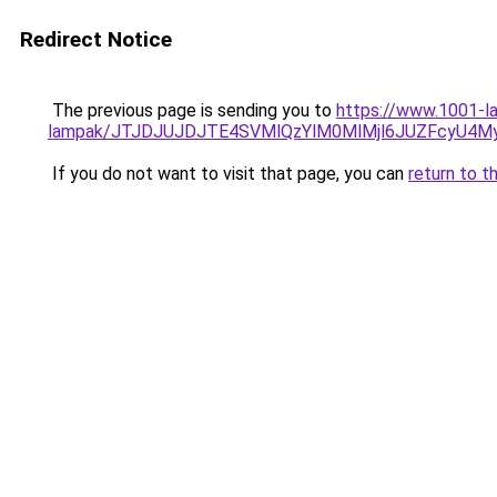
Redirect Notice
The previous page is sending you to
https://www.1001-la
lampak/JTJDJUJDJTE4SVMlQzYlM0MlMjl6JUZFcyU4
If you do not want to visit that page, you can
return to t