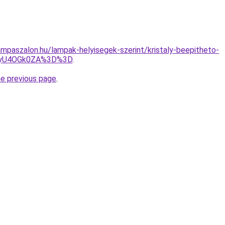
mpaszalon.hu/lampak-helyisegek-szerint/kristaly-beepitheto-
MyU4OGk0ZA%3D%3D
.
he previous page
.