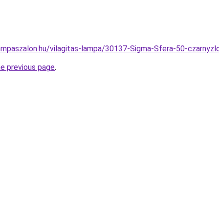
ampaszalon.hu/vilagitas-lampa/30137-Sigma-Sfera-50-czarn
he previous page
.