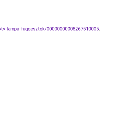
yzloty-lampa-fuggesztek/00000000008267510005
.