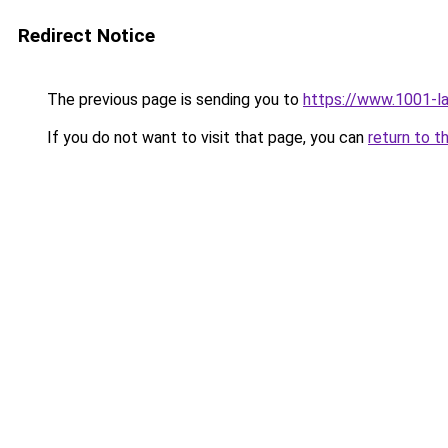
Redirect Notice
The previous page is sending you to
https://www.1001-l
If you do not want to visit that page, you can
return to t