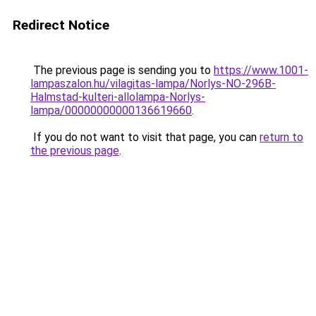
Redirect Notice
The previous page is sending you to
https://www.1001-
lampaszalon.hu/vilagitas-lampa/Norlys-NO-296B-
Halmstad-kulteri-allolampa-Norlys-
lampa/00000000000136619660
.
If you do not want to visit that page, you can
return to
the previous page
.