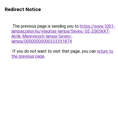
Redirect Notice
The previous page is sending you to
https://www.1001-
lampaszalon.hu/vilagitas-lampa/Sevinc-SE-2065KKT-
Antik-Mennyezeti-lampa-Sevinc-
lampa/00000000000333391874
.
If you do not want to visit that page, you can
return to
the previous page
.