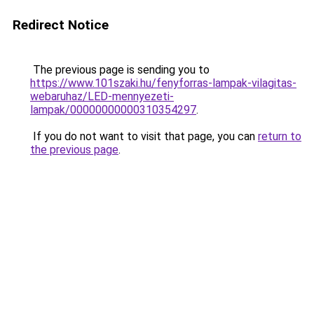
Redirect Notice
The previous page is sending you to
https://www.101szaki.hu/fenyforras-lampak-vilagitas-
webaruhaz/LED-mennyezeti-
lampak/00000000000310354297
.
If you do not want to visit that page, you can
return to
the previous page
.