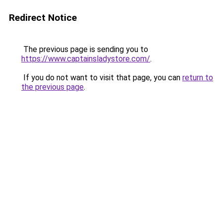
Redirect Notice
The previous page is sending you to
https://www.captainsladystore.com/
.
If you do not want to visit that page, you can
return to
the previous page
.