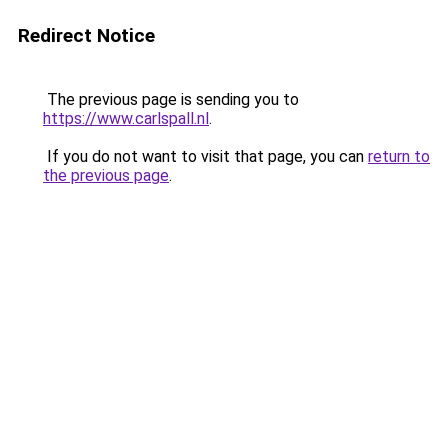
Redirect Notice
The previous page is sending you to
https://www.carlspall.nl
.
If you do not want to visit that page, you can
return to
the previous page
.