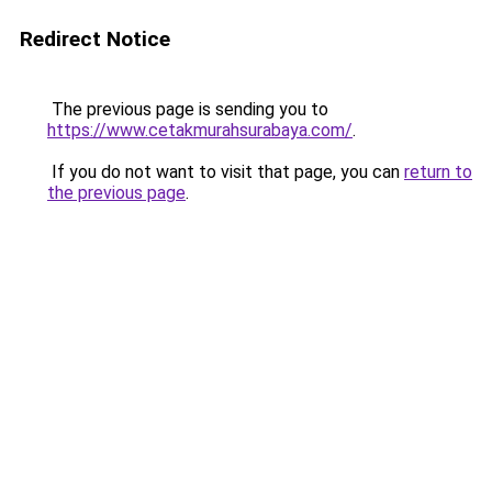
Redirect Notice
The previous page is sending you to
https://www.cetakmurahsurabaya.com/
.
If you do not want to visit that page, you can
return to
the previous page
.