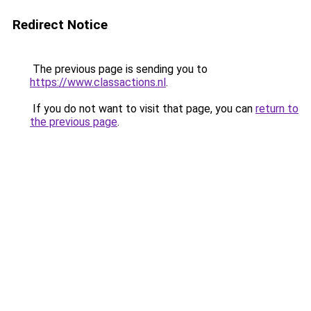
Redirect Notice
The previous page is sending you to
https://www.classactions.nl
.
If you do not want to visit that page, you can
return to
the previous page
.