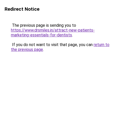
Redirect Notice
The previous page is sending you to
https://www.drsmiles.in/attract-new-patients-
marketing-essentials-for-dentists
.
If you do not want to visit that page, you can
return to
the previous page
.