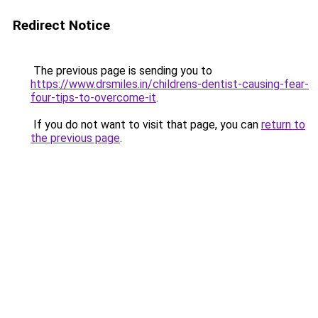
Redirect Notice
The previous page is sending you to
https://www.drsmiles.in/childrens-dentist-causing-fear-
four-tips-to-overcome-it
.
If you do not want to visit that page, you can
return to
the previous page
.