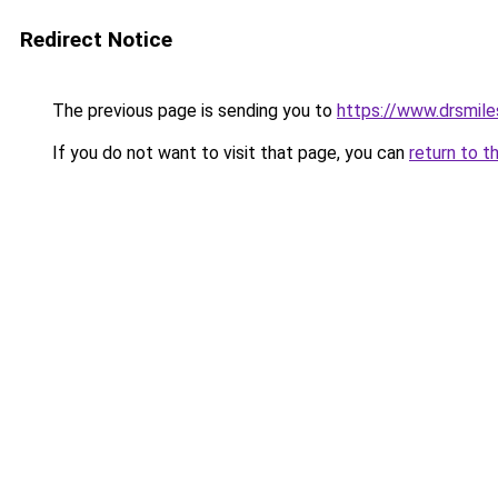
Redirect Notice
The previous page is sending you to
https://www.drsmile
If you do not want to visit that page, you can
return to t