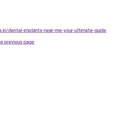
s.in/dental-implants-near-me-your-ultimate-guide
.
he previous page
.