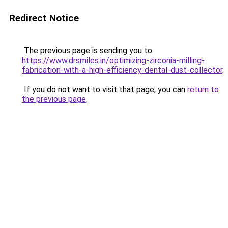
Redirect Notice
The previous page is sending you to
https://www.drsmiles.in/optimizing-zirconia-milling-
fabrication-with-a-high-efficiency-dental-dust-collector
.
If you do not want to visit that page, you can
return to
the previous page
.