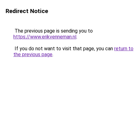
Redirect Notice
The previous page is sending you to
https://www.erikvenneman.nl
.
If you do not want to visit that page, you can
return to
the previous page
.