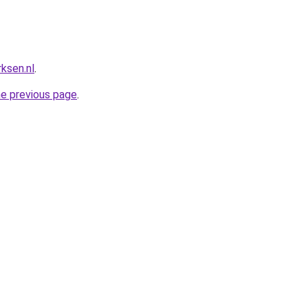
ksen.nl
.
he previous page
.