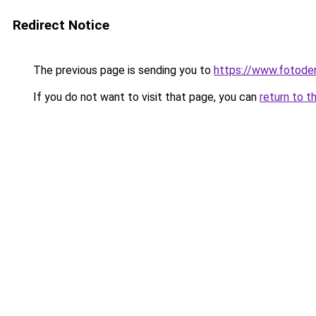
Redirect Notice
The previous page is sending you to
https://www.fotoder
If you do not want to visit that page, you can
return to t