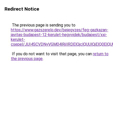
Redirect Notice
The previous page is sending you to
https://www.gazszerelo.dev/bejegyzes/feg-gazkazan-
javitas-budapest-12-kerulet-hegyvidek/budapest/xxi-
kerulet-
csepel/JUI4SCVDNyVGM04lRjIlRDElQjclQUUlQjElQ
If you do not want to visit that page, you can
return to
the previous page
.