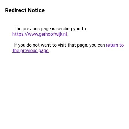
Redirect Notice
The previous page is sending you to
https://www.gerhoofwijk.nl
.
If you do not want to visit that page, you can
return to
the previous page
.