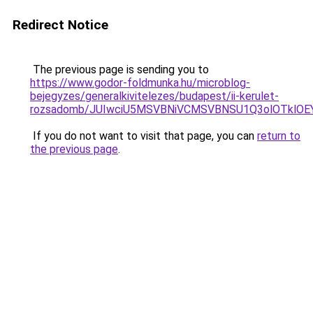
Redirect Notice
The previous page is sending you to
https://www.godor-foldmunka.hu/microblog-
bejegyzes/generalkivitelezes/budapest/ii-kerulet-
rozsadomb/JUIwciU5MSVBNiVCMSVBNSU1Q3olOTklO
If you do not want to visit that page, you can
return to
the previous page
.