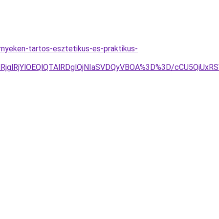
yeken-tartos-esztetikus-es-praktikus-
RjglRjYlOEQlQTAlRDglQjNIaSVDQyVBOA%3D%3D/cCU5QiUx