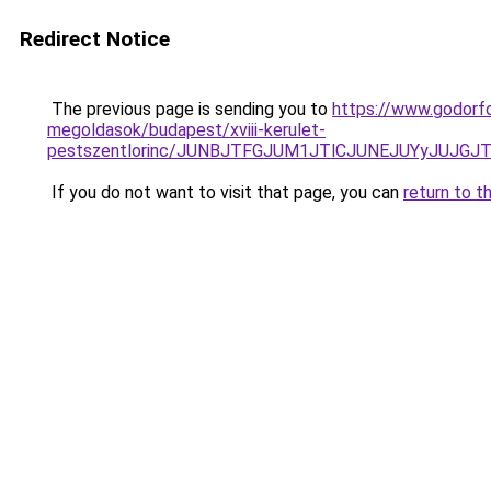
Redirect Notice
The previous page is sending you to
https://www.godorf
megoldasok/budapest/xviii-kerulet-
pestszentlorinc/JUNBJTFGJUM1JTlCJUNEJUYyJUJG
If you do not want to visit that page, you can
return to t