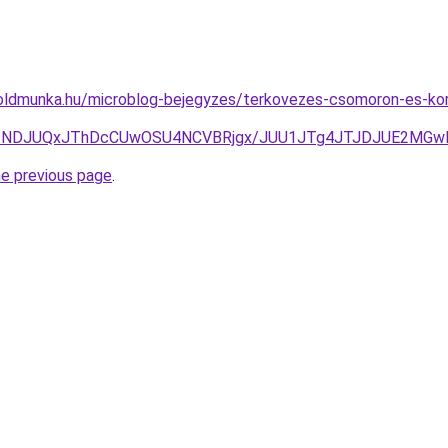
oldmunka.hu/microblog-bejegyzes/terkovezes-csomoron-es-korn
JTNDJUQxJThDcCUwOSU4NCVBRjgx/JUU1JTg4JTJDJUE2MGwl
he previous page
.