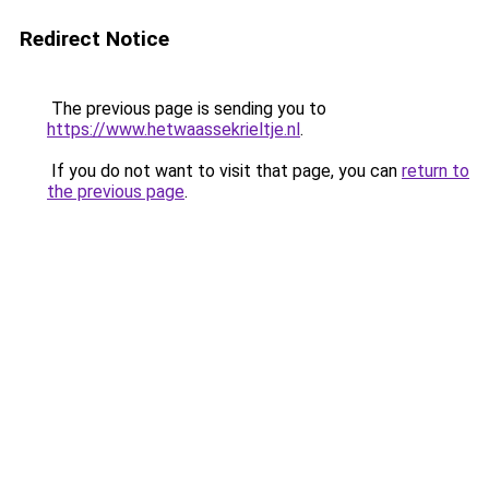
Redirect Notice
The previous page is sending you to
https://www.hetwaassekrieltje.nl
.
If you do not want to visit that page, you can
return to
the previous page
.