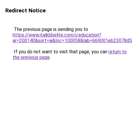
Redirect Notice
The previous page is sending you to
https://www.italkbbelite.com/i/education?
ar=200140&sort=ai&loc=100058&lab=669001eb23078d
If you do not want to visit that page, you can
return to
the previous page
.