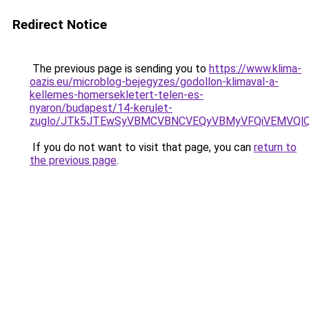
Redirect Notice
The previous page is sending you to
https://www.klima-
oazis.eu/microblog-bejegyzes/godollon-klimaval-a-
kellemes-homersekletert-telen-es-
nyaron/budapest/14-kerulet-
zuglo/JTk5JTEwSyVBMCVBNCVEQyVBMyVFQiVEMVQlQ
If you do not want to visit that page, you can
return to
the previous page
.